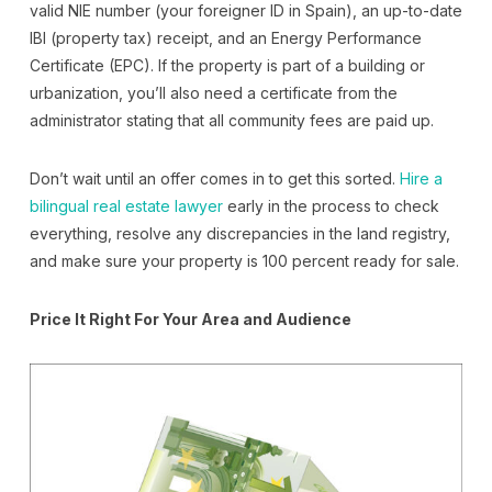
valid NIE number (your foreigner ID in Spain), an up-to-date
IBI (property tax) receipt, and an Energy Performance
Certificate (EPC). If the property is part of a building or
urbanization, you’ll also need a certificate from the
administrator stating that all community fees are paid up.
Don’t wait until an offer comes in to get this sorted.
Hire a
bilingual real estate lawyer
early in the process to check
everything, resolve any discrepancies in the land registry,
and make sure your property is 100 percent ready for sale.
Price It Right For Your Area and Audience