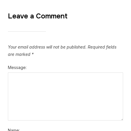
Leave a Comment
Your email address will not be published.
Required fields
are marked
*
Message:
Name: