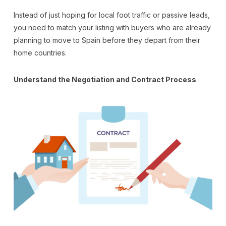
Instead of just hoping for local foot traffic or passive leads,
you need to match your listing with buyers who are already
planning to move to Spain before they depart from their
home countries.
Understand the Negotiation and Contract Process