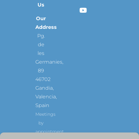
Us
Our
Address
Pg.
de
les
Germanies,
89
46702
Gandia,
Valencia,
Spain
Meetings
by
appointment