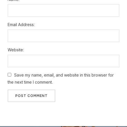
Email Address:
Website:
Save my name, email, and website in this browser for
the next time I comment.