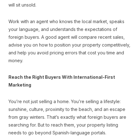
will sit unsold.
Work with an agent who knows the local market, speaks
your language, and understands the expectations of
foreign buyers. A good agent will compare recent sales,
advise you on how to position your property competitively,
and help you avoid pricing errors that cost you time and
money.
Reach the Right Buyers With International-First
Marketing
You’re not just selling a home. You’re selling a lifestyle:
sunshine, culture, proximity to the beach, and an escape
from gray winters. That’s exactly what foreign buyers are
searching for. But to reach them, your property listing
needs to go beyond Spanish-language portals.