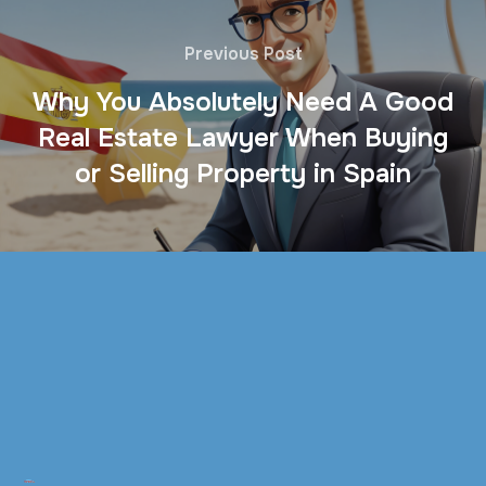
Previous Post
Why You Absolutely Need A Good
Real Estate Lawyer When Buying
or Selling Property in Spain