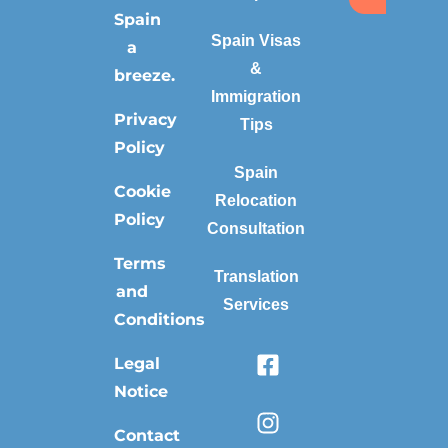
Spain
Spain Visas
a
&
breeze.
Immigration
Privacy
Tips
Policy
Spain
Cookie
Relocation
Policy
Consultation
Terms
Translation
and
Services
Conditions
Legal
Notice
Contact