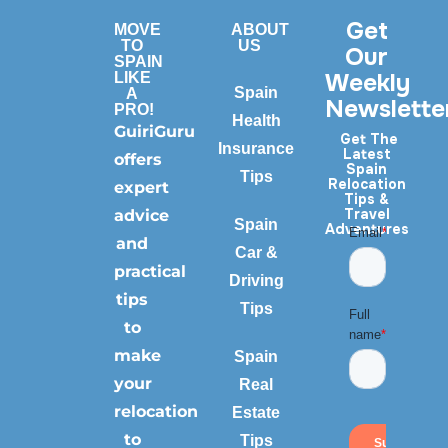
Get
MOVE
ABOUT
TO
US
Our
SPAIN
Weekly
LIKE
Spain
A
Newslette
PRO!
Health
GuiriGuru
Get The
Insurance
Latest
offers
Spain
Tips
Relocation
expert
Tips &
Travel
advice
Spain
Adventures
and
Car &
practical
Driving
tips
Tips
to
make
Spain
your
Real
relocation
Estate
to
Tips