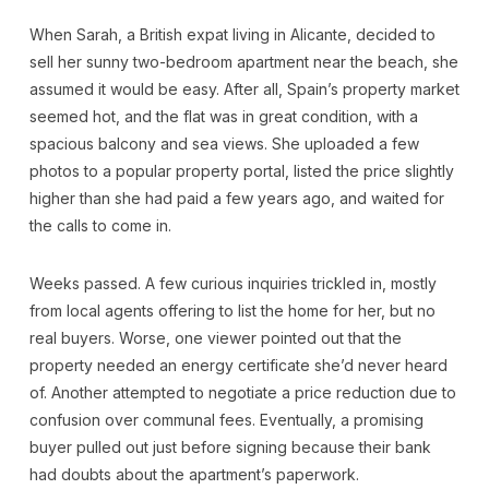
When Sarah, a British expat living in Alicante, decided to
sell her sunny two-bedroom apartment near the beach, she
assumed it would be easy. After all, Spain’s property market
seemed hot, and the flat was in great condition, with a
spacious balcony and sea views. She uploaded a few
photos to a popular property portal, listed the price slightly
higher than she had paid a few years ago, and waited for
the calls to come in.
Weeks passed. A few curious inquiries trickled in, mostly
from local agents offering to list the home for her, but no
real buyers. Worse, one viewer pointed out that the
property needed an energy certificate she’d never heard
of. Another attempted to negotiate a price reduction due to
confusion over communal fees. Eventually, a promising
buyer pulled out just before signing because their bank
had doubts about the apartment’s paperwork.