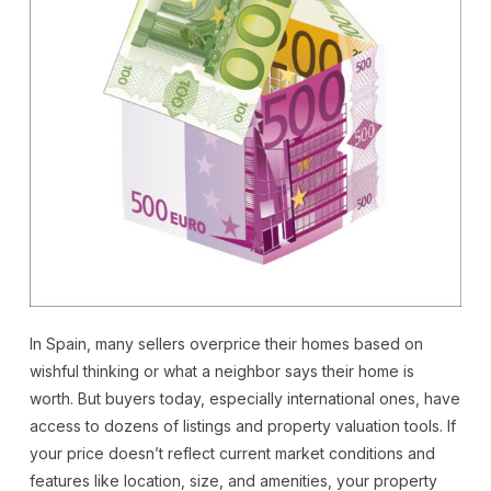
In Spain, many sellers overprice their homes based on
wishful thinking or what a neighbor says their home is
worth. But buyers today, especially international ones, have
access to dozens of listings and property valuation tools. If
your price doesn’t reflect current market conditions and
features like location, size, and amenities, your property