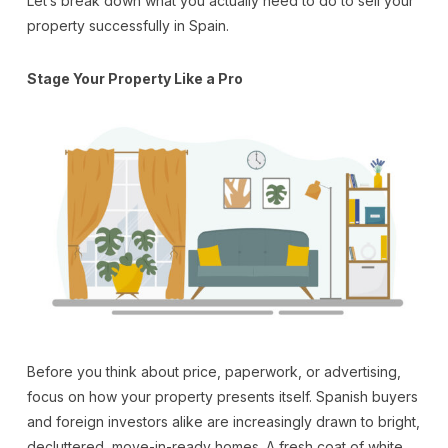
Let’s break down what you actually need to do to sell your
property successfully in Spain.
Stage Your Property Like a Pro
Before you think about price, paperwork, or advertising,
focus on how your property presents itself. Spanish buyers
and foreign investors alike are increasingly drawn to bright,
decluttered, move-in-ready homes. A fresh coat of white