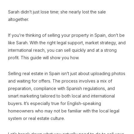
Sarah didn’t just lose time; she nearly lost the sale
altogether.
If you’re thinking of selling your property in Spain, don’t be
like Sarah. With the right legal support, market strategy, and
international reach, you can sell quickly and at a strong
profit. This guide will show you how.
Selling real estate in Spain isn’t just about uploading photos
and waiting for offers. The process involves a mix of
preparation, compliance with Spanish regulations, and
smart marketing tailored to both local and international
buyers. It’s especially true for English-speaking
homeowners who may not be familiar with the local legal
system or real estate culture.