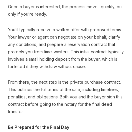
Once a buyer is interested, the process moves quickly, but
only if you’re ready.
You’ll typically receive a written offer with proposed terms.
Your lawyer or agent can negotiate on your behalf, clarify
any conditions, and prepare a reservation contract that
protects you from time-wasters. This initial contract typically
involves a small holding deposit from the buyer, which is
forfeited if they withdraw without cause.
From there, the next step is the private purchase contract.
This outlines the full terms of the sale, including timelines,
penalties, and obligations. Both you and the buyer sign this
contract before going to the notary for the final deed
transfer.
Be Prepared for the Final Day