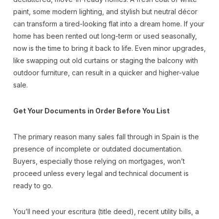
paint, some modern lighting, and stylish but neutral décor
can transform a tired-looking flat into a dream home. If your
home has been rented out long-term or used seasonally,
now is the time to bring it back to life. Even minor upgrades,
like swapping out old curtains or staging the balcony with
outdoor furniture, can result in a quicker and higher-value
sale.
Get Your Documents in Order Before You List
The primary reason many sales fall through in Spain is the
presence of incomplete or outdated documentation.
Buyers, especially those relying on mortgages, won’t
proceed unless every legal and technical document is
ready to go.
You’ll need your escritura (title deed), recent utility bills, a