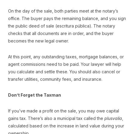
On the day of the sale, both parties meet at the notary’s
office. The buyer pays the remaining balance, and you sign
the public deed of sale (escritura pública). The notary
checks that all documents are in order, and the buyer
becomes the new legal owner.
At this point, any outstanding taxes, mortgage balances, or
agent commissions need to be paid. Your lawyer will help
you calculate and settle these. You should also cancel or
transfer utilities, community fees, and insurance.
Don’t Forget the Taxman
If you’ve made a profit on the sale, you may owe capital
gains tax. There’s also a municipal tax called the
plusvalía
,
calculated based on the increase in land value during your
ownership.