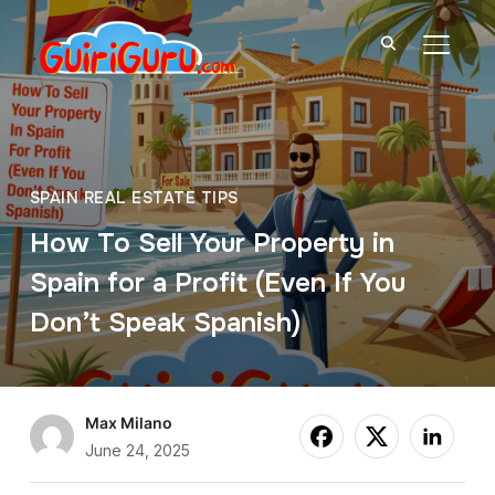
TOGGL
SPAIN REAL ESTATE TIPS
How To Sell Your Property in
Spain for a Profit (Even If You
Don’t Speak Spanish)
Max Milano
June 24, 2025