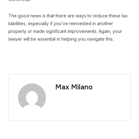
The good news is that there are ways to reduce these tax
liabilities, especially if you’ve reinvested in another
property or made significant improvements. Again, your
lawyer will be essential in helping you navigate this.
Max Milano