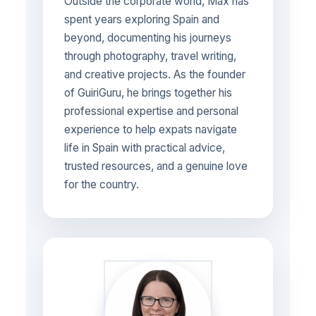
Outside the corporate world, Max has
spent years exploring Spain and
beyond, documenting his journeys
through photography, travel writing,
and creative projects. As the founder
of GuiriGuru, he brings together his
professional expertise and personal
experience to help expats navigate
life in Spain with practical advice,
trusted resources, and a genuine love
for the country.