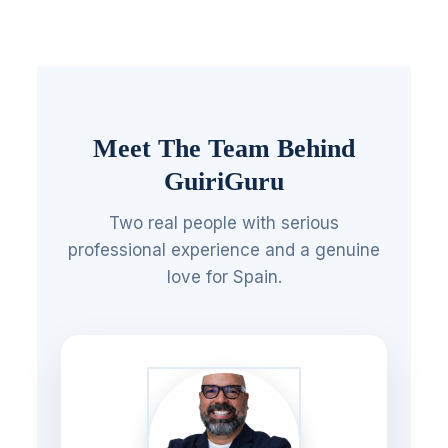
Meet The Team Behind
GuiriGuru
Two real people with serious
professional experience and a genuine
love for Spain.