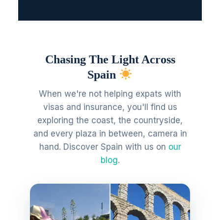
Chasing The Light Across
Spain
When we're not helping expats with
visas and insurance, you'll find us
exploring the coast, the countryside,
and every plaza in between, camera in
hand. Discover Spain with us on
our
blog
.