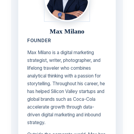
Max Milano
FOUNDER
Max Milano is a digital marketing
strategist, writer, photographer, and
lifelong traveler who combines
analytical thinking with a passion for
storytelling. Throughout his career, he
has helped Silicon Valley startups and
global brands such as Coca-Cola
accelerate growth through data-
driven digital marketing and inbound
strategy.