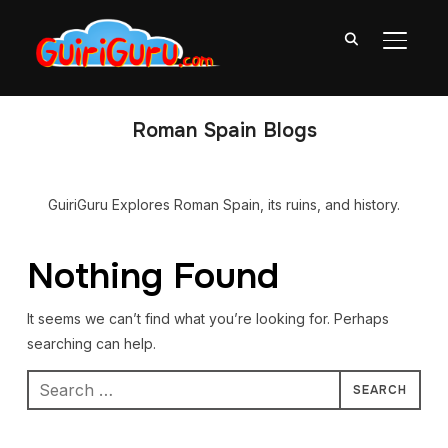
TOGGL
Roman Spain Blogs
GuiriGuru Explores Roman Spain, its ruins, and history.
Nothing Found
It seems we can’t find what you’re looking for. Perhaps
searching can help.