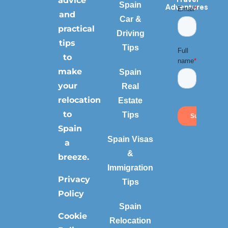
advice
Spain
Adventures
and
Car &
practical
Driving
tips
Tips
to
make
Spain
your
Real
relocation
Estate
to
Tips
Spain
Spain Visas
a
&
breeze.
Immigration
Privacy
Tips
Policy
Spain
Cookie
Relocation