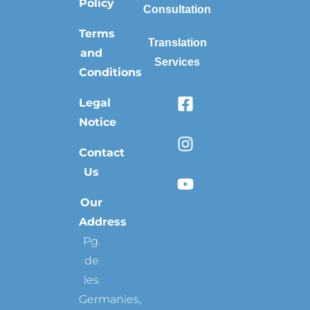
Policy
Consultation
Terms
Translation
and
Services
Conditions
Legal
Notice
Contact
Us
Our
Address
Pg.
de
les
Germanies,