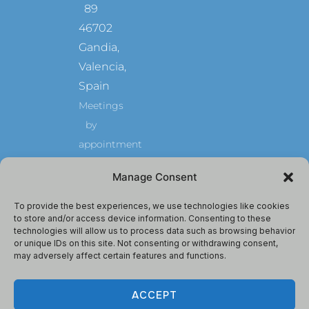
89
46702
Gandia,
Valencia,
Spain
Meetings
by
appointment
GuiriGuru
Manage Consent
is
Owned
and
Operated
To provide the best experiences, we use technologies like cookies
by
to store and/or access device information. Consenting to these
Max
technologies will allow us to process data such as browsing behavior
Milano
Autonomo,
or unique IDs on this site. Not consenting or withdrawing consent,
Spain.
may adversely affect certain features and functions.
ACCEPT