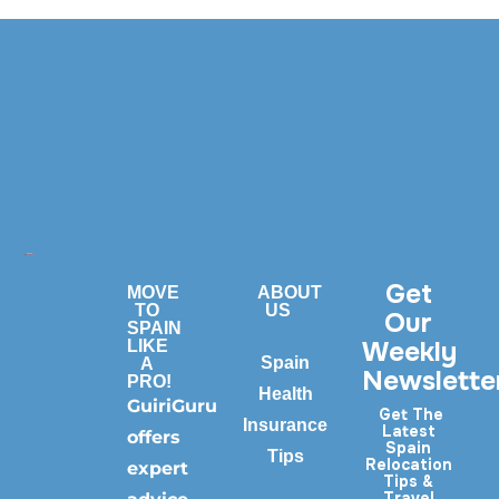
Get
MOVE
ABOUT
TO
US
Our
SPAIN
Weekly
LIKE
Spain
A
Newslette
PRO!
Health
GuiriGuru
Get The
Insurance
Latest
offers
Spain
Tips
Relocation
expert
Tips &
Travel